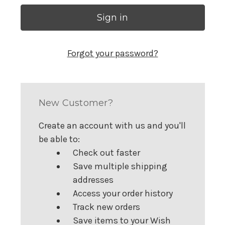
Forgot your password?
New Customer?
Create an account with us and you'll
be able to:
Check out faster
Save multiple shipping
addresses
Access your order history
Track new orders
Save items to your Wish