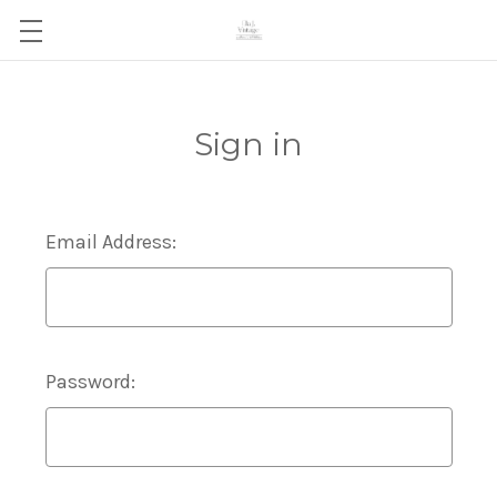
Sign in
Email Address:
Password: