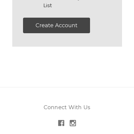
List
Create Account
Connect With Us