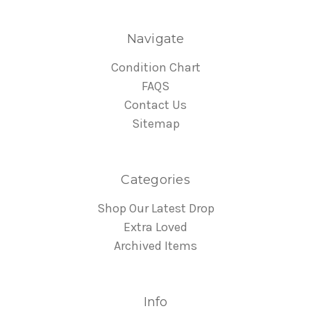
Navigate
Condition Chart
FAQS
Contact Us
Sitemap
Categories
Shop Our Latest Drop
Extra Loved
Archived Items
Info