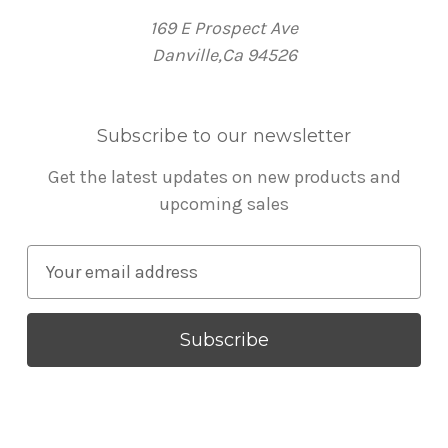
169 E Prospect Ave
Danville,Ca 94526
Subscribe to our newsletter
Get the latest updates on new products and
upcoming sales
E
m
a
i
l
A
d
d