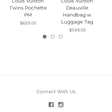
Louis Vuitton
Louis Vuitton
R
Twins Pochette
Deauville
PM
Handbag w
M
Luggage Tag
$629.00
$599.00
Connect With Us