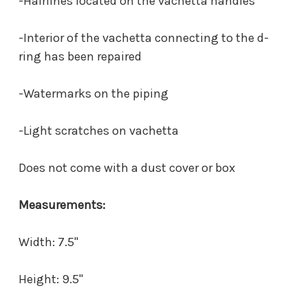
-Hairlines located on the vachetta handles
-Interior of the vachetta connecting to the d-
ring has been repaired
-Watermarks on the piping
-Light scratches on vachetta
Does not come with a dust cover or box
Measurements:
Width: 7.5"
Height: 9.5"