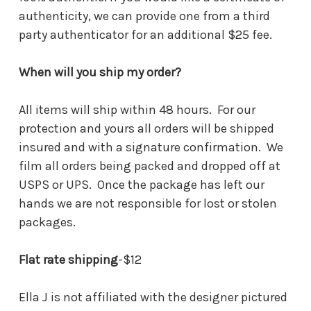
authenticity, we can provide one from a third
party authenticator for an additional $25 fee.
When will you ship my order?
All items will ship within 48 hours. For our
protection and yours all orders will be shipped
insured and with a signature confirmation. We
film all orders being packed and dropped off at
USPS or UPS. Once the package has left our
hands we are not responsible for lost or stolen
packages.
Flat rate shipping
-$12
Ella J is not affiliated with the designer pictured