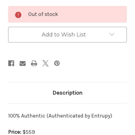
Current
Out of stock
Stock:
Add to Wish List
Description
100% Authentic (Authenticated by Entrupy)
Price:
$559