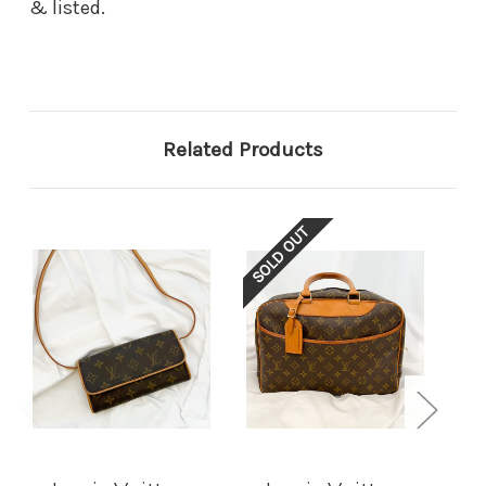
& listed.
Related Products
SOLD OUT
SOL