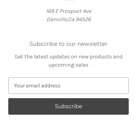
169 E Prospect Ave
Danville,Ca 94526
Subscribe to our newsletter
Get the latest updates on new products and
upcoming sales
E
m
a
i
l
A
d