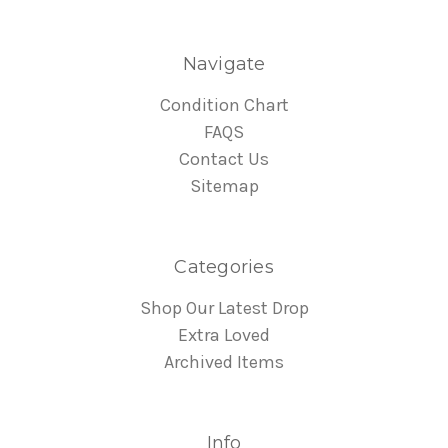
Navigate
Condition Chart
FAQS
Contact Us
Sitemap
Categories
Shop Our Latest Drop
Extra Loved
Archived Items
Info