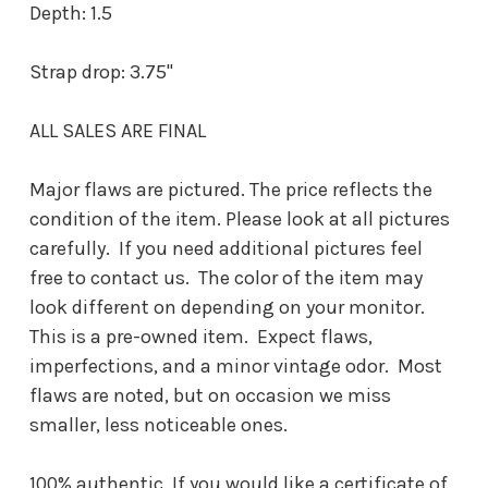
Depth: 1.5
Strap drop: 3.75"
ALL SALES ARE FINAL
Major flaws are pictured. The price reflects the
condition of the item. Please look at all pictures
carefully. If you need additional pictures feel
free to contact us. The color of the item may
look different on depending on your monitor.
This is a pre-owned item. Expect flaws,
imperfections, and a minor vintage odor. Most
flaws are noted, but on occasion we miss
smaller, less noticeable ones.
100% authentic. If you would like a certificate of