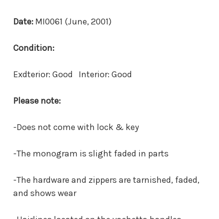
Date:
MI0061 (June, 2001)
Condition:
Exdterior: Good Interior: Good
Please note:
-Does not come with lock & key
-The monogram is slight faded in parts
-The hardware and zippers are tarnished, faded,
and shows wear