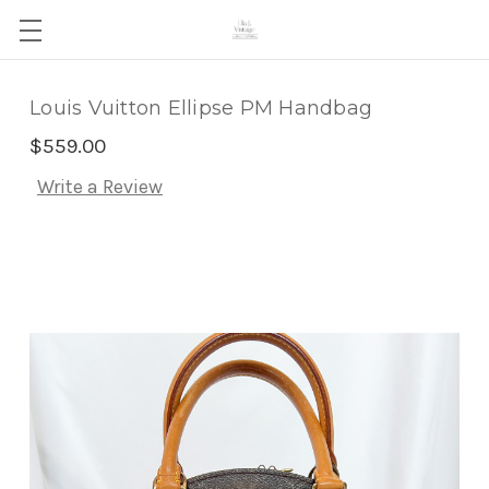
Louis Vuitton Ellipse PM Handbag
$559.00
Write a Review