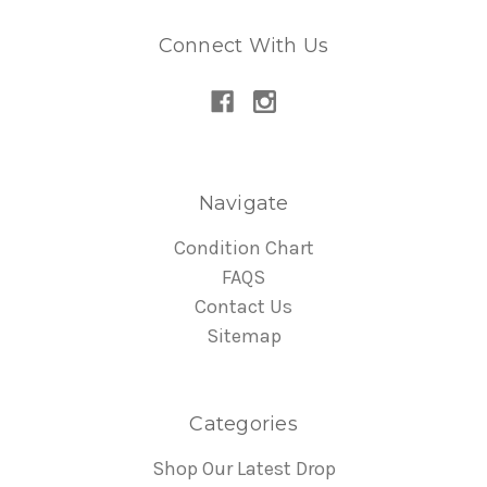
Connect With Us
Navigate
Condition Chart
FAQS
Contact Us
Sitemap
Categories
Shop Our Latest Drop