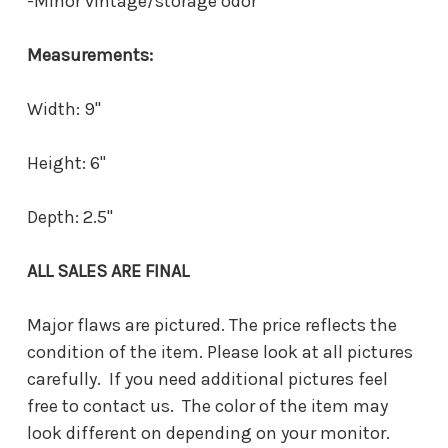
-Minor vintage/storage odor
Measurements:
Width: 9"
Height: 6"
Depth: 2.5"
ALL SALES ARE FINAL
Major flaws are pictured. The price reflects the
condition of the item. Please look at all pictures
carefully. If you need additional pictures feel
free to contact us. The color of the item may
look different on depending on your monitor.