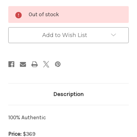
Current
Out of stock
Stock:
Add to Wish List
Description
100% Authentic
Price:
$369