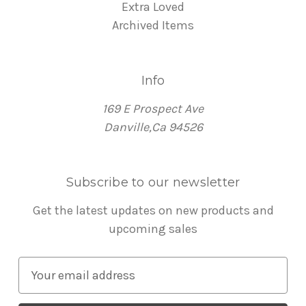
Extra Loved
Archived Items
Info
169 E Prospect Ave
Danville,Ca 94526
Subscribe to our newsletter
Get the latest updates on new products and
upcoming sales
E
m
a