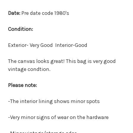
Date:
Pre date code 1980's
Condition:
Exterior- Very Good Interior-Good
The canvas looks great! This bag is very good
vintage condtion.
Please note:
-The interior lining shows minor spots
-Very minor signs of wear on the hardware