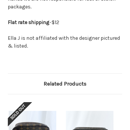
packages.
Flat rate shipping
-$12
Ella J is not affiliated with the designer pictured
& listed.
Related Products
SOLD OUT
SOL