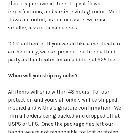
This is a pre-owned item. Expect flaws,
imperfections, and a minor vintage odor. Most
flaws are noted, but on occasion we miss
smaller, less noticeable ones.
100% authentic. If you would like a certificate of
authenticity, we can provide one from a third
party authenticator for an additional $25 fee.
When will you ship my order?
All items will ship within 48 hours. For our
protection and yours all orders will be shipped
insured and with a signature confirmation. We
film all orders being packed and dropped off at
USPS or UPS. Once the package has left our
hands we are not responsible for lost or stolen