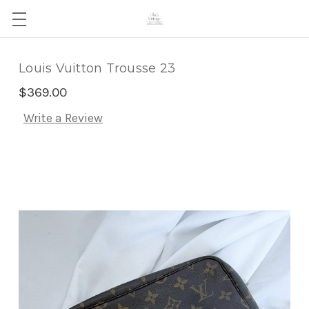
Louis Vuitton Trousse 23
$369.00
Write a Review