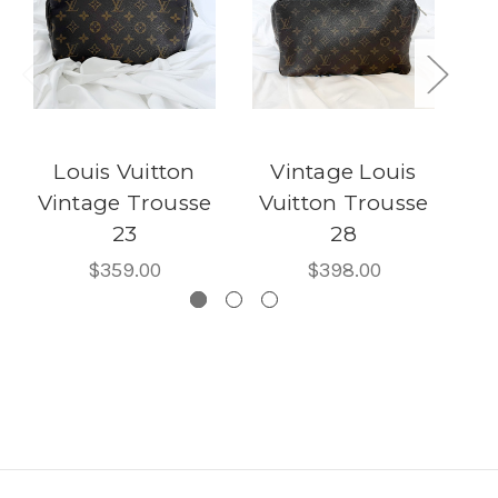
Louis Vuitton
Vintage Louis
S
Vintage Trousse
Vuitton Trousse
V
23
28
$359.00
$398.00