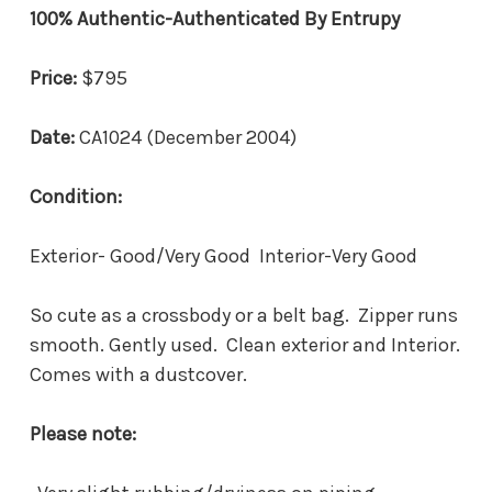
100% Authentic-Authenticated By Entrupy
Price:
$795
Date:
CA1024 (December 2004)
Condition:
Exterior- Good/Very Good Interior-Very Good
So cute as a crossbody or a belt bag. Zipper runs
smooth. Gently used. Clean exterior and Interior.
Comes with a dustcover.
Please note: