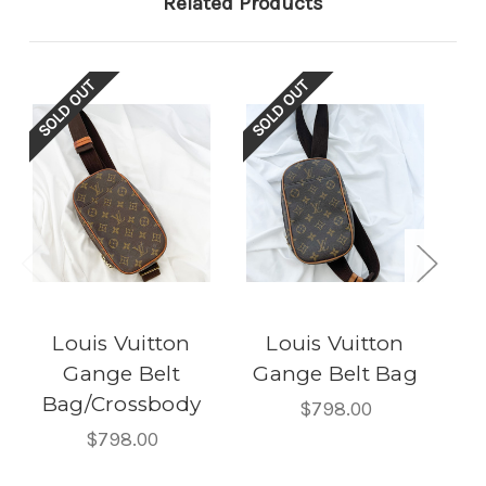
Related Products
SOLD OUT
SOLD OUT
SOL
Louis Vuitton
Louis Vuitton
Gange Belt
Gange Belt Bag
V
Bag/Crossbody
$798.00
$798.00