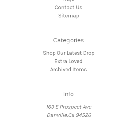
Contact Us
Sitemap
Categories
Shop Our Latest Drop
Extra Loved
Archived Items
Info
169 E Prospect Ave
Danville,Ca 94526