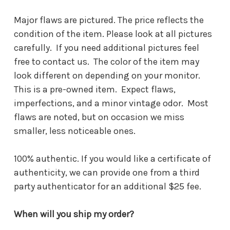
Major flaws are pictured. The price reflects the
condition of the item. Please look at all pictures
carefully. If you need additional pictures feel
free to contact us. The color of the item may
look different on depending on your monitor.
This is a pre-owned item. Expect flaws,
imperfections, and a minor vintage odor. Most
flaws are noted, but on occasion we miss
smaller, less noticeable ones.
100% authentic. If you would like a certificate of
authenticity, we can provide one from a third
party authenticator for an additional $25 fee.
When will you ship my order?