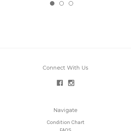
Connect With Us
Navigate
Condition Chart
FAQS