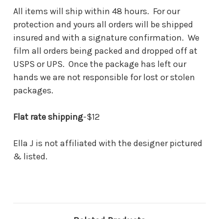
All items will ship within 48 hours. For our
protection and yours all orders will be shipped
insured and with a signature confirmation. We
film all orders being packed and dropped off at
USPS or UPS. Once the package has left our
hands we are not responsible for lost or stolen
packages.
Flat rate shipping
-$12
Ella J is not affiliated with the designer pictured
& listed.