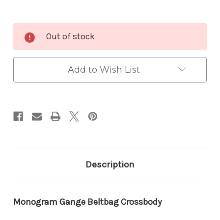
Current
Out of stock
Stock:
Add to Wish List
Description
Monogram Gange Beltbag Crossbody