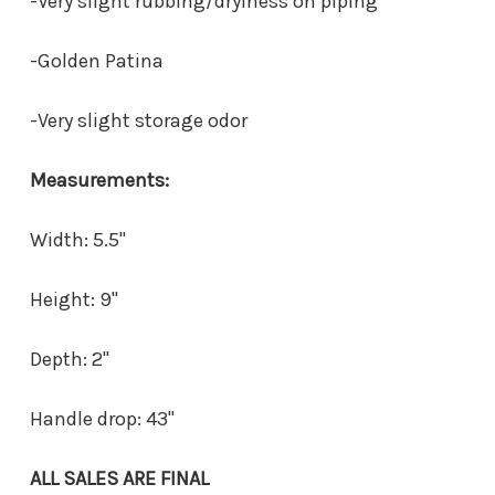
-Very slight rubbing/dryiness on piping
-Golden Patina
-Very slight storage odor
Measurements:
Width: 5.5"
Height: 9"
Depth: 2"
Handle drop: 43"
ALL SALES ARE FINAL