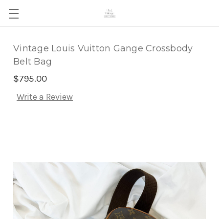
Vintage Louis Vuitton Gange Crossbody
Belt Bag
$795.00
Write a Review