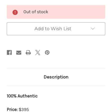
Current
Out of stock
Stock:
Add to Wish List
Description
100% Authentic
Price:
$395