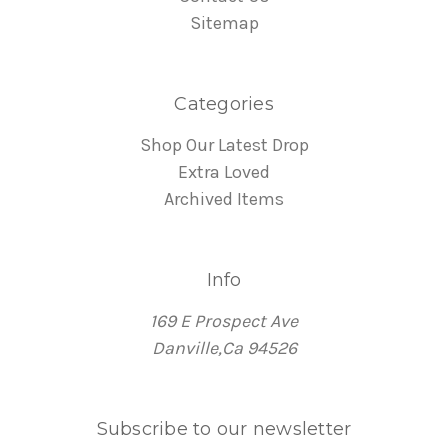
Sitemap
Categories
Shop Our Latest Drop
Extra Loved
Archived Items
Info
169 E Prospect Ave
Danville,Ca 94526
Subscribe to our newsletter