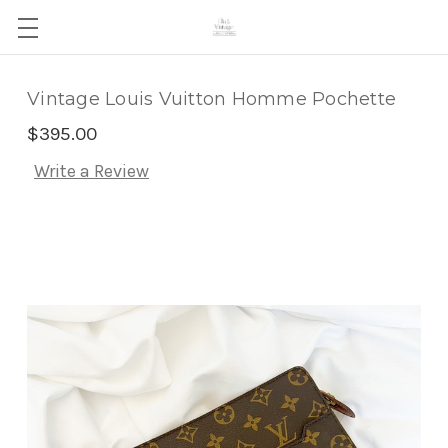
Vintage Louis Vuitton Homme Pochette
$395.00
Write a Review