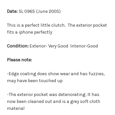
Date:
SL 0965 (June 2005)
This is a perfect little clutch. The exterior pocket
fits a iphone perfectly
Condition:
Exterior- Very Good Interior-Good
Please note:
-Edge coating does show wear and has fuzzies,
may have been touched up
-The exterior pocket was deteriorating. It has
now been cleaned out and is a grey soft cloth
material