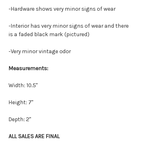
-Hardware shows very minor signs of wear
-Interior has very minor signs of wear and there
is a faded black mark (pictured)
-Very minor vintage odor
Measurements:
Width: 10.5"
Height: 7"
Depth: 2"
ALL SALES ARE FINAL