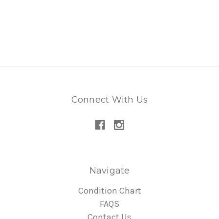
Connect With Us
Navigate
Condition Chart
FAQS
Contact Us