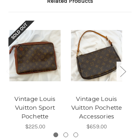
Related Products
SOLD OUT
SOL
Vintage Louis
Vintage Louis
Vuitton Sport
Vuitton Pochette
Pochette
Accessories
Po
$225.00
$659.00