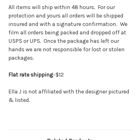
All items will ship within 48 hours. For our
protection and yours all orders will be shipped
insured and with a signature confirmation. We
film all orders being packed and dropped off at
USPS or UPS. Once the package has left our
hands we are not responsible for lost or stolen
packages.
Flat rate shipping
-$12
Ella J is not affiliated with the designer pictured
& listed.