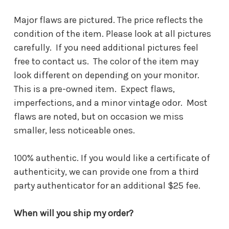
Major flaws are pictured. The price reflects the
condition of the item. Please look at all pictures
carefully. If you need additional pictures feel
free to contact us. The color of the item may
look different on depending on your monitor.
This is a pre-owned item. Expect flaws,
imperfections, and a minor vintage odor. Most
flaws are noted, but on occasion we miss
smaller, less noticeable ones.
100% authentic. If you would like a certificate of
authenticity, we can provide one from a third
party authenticator for an additional $25 fee.
When will you ship my order?