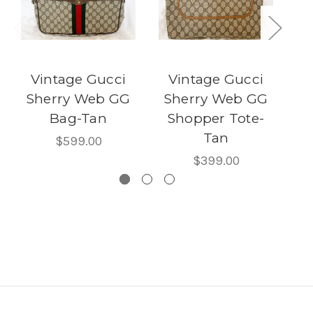
Vintage Gucci
Vintage Gucci
V
Sherry Web GG
Sherry Web GG
G
Bag-Tan
Shopper Tote-
w/
Tan
$599.00
$399.00