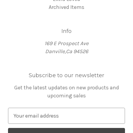
Archived Items
Info
169 E Prospect Ave
Danville,Ca 94526
Subscribe to our newsletter
Get the latest updates on new products and
upcoming sales
E
m
a