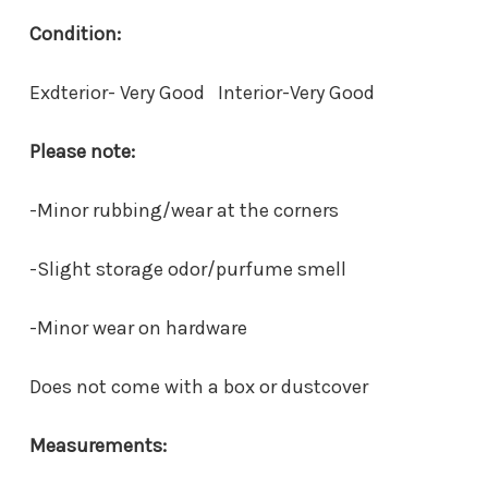
Condition:
Exdterior- Very Good Interior-Very Good
Please note:
-Minor rubbing/wear at the corners
-Slight storage odor/purfume smell
-Minor wear on hardware
Does not come with a box or dustcover
Measurements: