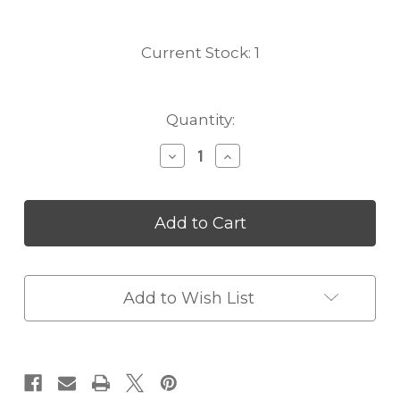
Current Stock:
1
Quantity:
Decrease
Increase
Quantity
Quantity
of
of
Vintage
Vintage
Tan
Tan
Gucci
Gucci
Sherry
Sherry
Duffle
Duffle
Travel
Travel
Add to Wish List
Bag
Bag