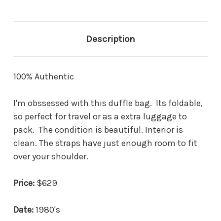
Description
100% Authentic
I'm obssessed with this duffle bag. Its foldable,
so perfect for travel or as a extra luggage to
pack. The condition is beautiful. Interior is
clean. The straps have just enough room to fit
over your shoulder.
Price:
$629
Date:
1980's