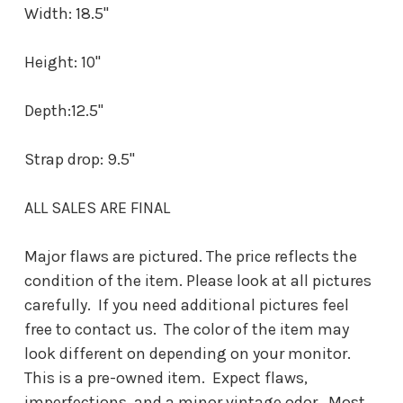
Width: 18.5"
Height: 10"
Depth:12.5"
Strap drop: 9.5"
ALL SALES ARE FINAL
Major flaws are pictured. The price reflects the
condition of the item. Please look at all pictures
carefully. If you need additional pictures feel
free to contact us. The color of the item may
look different on depending on your monitor.
This is a pre-owned item. Expect flaws,
imperfections, and a minor vintage odor. Most