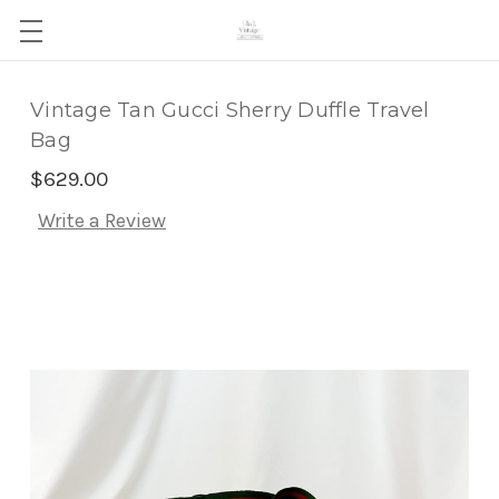
Vintage Tan Gucci Sherry Duffle Travel
Bag
$629.00
Write a Review