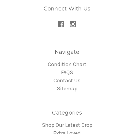
Connect With Us
Navigate
Condition Chart
FAQS
Contact Us
Sitemap
Categories
Shop Our Latest Drop
Extra Loved