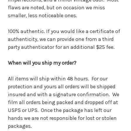
flaws are noted, but on occasion we miss
smaller, less noticeable ones.
100% authentic. If you would like a certificate of
authenticity, we can provide one from a third
party authenticator for an additional $25 fee.
When will you ship my order?
All items will ship within 48 hours. For our
protection and yours all orders will be shipped
insured and with a signature confirmation. We
film all orders being packed and dropped off at
USPS or UPS. Once the package has left our
hands we are not responsible for lost or stolen
packages.