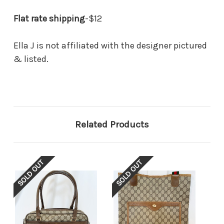
Flat rate shipping
-$12
Ella J is not affiliated with the designer pictured
& listed.
Related Products
SOLD OUT
SOLD OUT
SOL