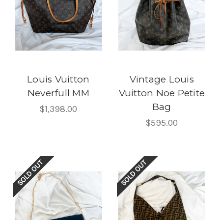
Louis Vuitton
Vintage Louis
Neverfull MM
Vuitton Noe Petite
Bag
$1,398.00
$595.00
SOLD OUT
SOLD OUT