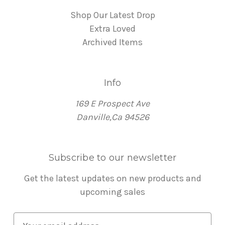
Shop Our Latest Drop
Extra Loved
Archived Items
Info
169 E Prospect Ave
Danville,Ca 94526
Subscribe to our newsletter
Get the latest updates on new products and
upcoming sales
E