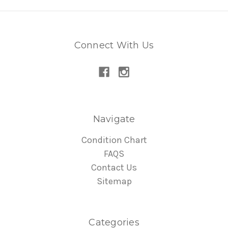
Connect With Us
Navigate
Condition Chart
FAQS
Contact Us
Sitemap
Categories