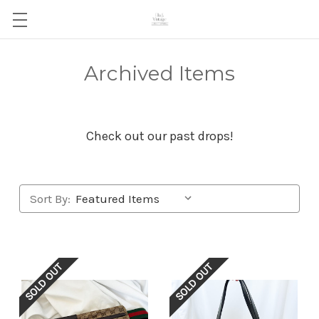
Archived Items
Check out our past drops!
Sort By:
SOLD OUT
SOLD OUT