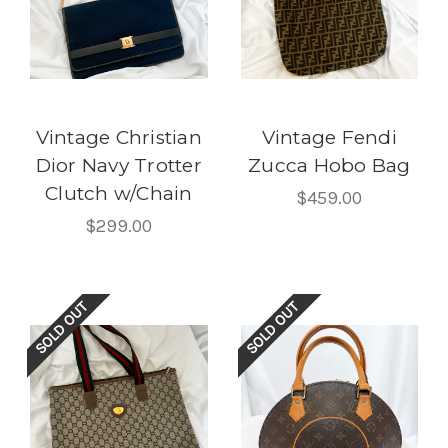
Vintage Christian
Vintage Fendi
Dior Navy Trotter
Zucca Hobo Bag
Clutch w/Chain
$459.00
$299.00
SOLD OUT
SOLD OUT