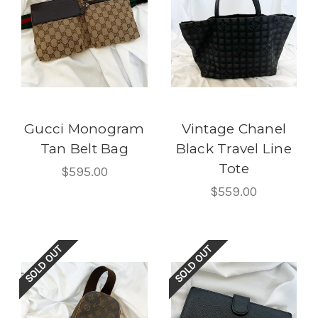
Gucci Monogram
Vintage Chanel
Tan Belt Bag
Black Travel Line
Tote
$595.00
$559.00
SOLD OUT
SOLD OUT