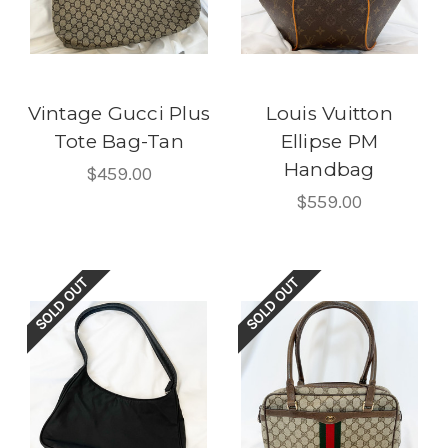
Vintage Gucci Plus
Louis Vuitton
Tote Bag-Tan
Ellipse PM
Handbag
$459.00
$559.00
SOLD OUT
SOLD OUT