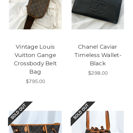
Vintage Louis
Chanel Caviar
Vuitton Gange
Timeless Wallet-
Crossbody Belt
Black
Bag
$298.00
$795.00
SOLD OUT
SOLD OUT