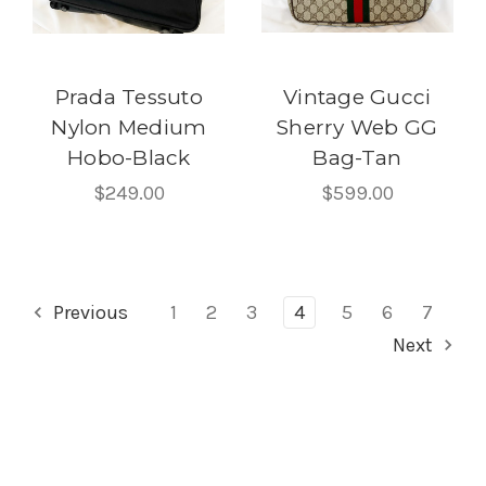
Prada Tessuto
Vintage Gucci
Nylon Medium
Sherry Web GG
Hobo-Black
Bag-Tan
$249.00
$599.00
Previous
1
2
3
4
5
6
7
Next