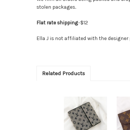
stolen packages.
Flat rate shipping
-$12
Ella J is not affiliated with the designe
Related Products