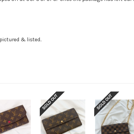
r pictured & listed.
SOLD OUT
SOLD OUT