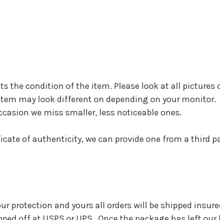
cts the condition of the item. Please look at all pictures 
he item may look different on depending on your monitor.
ccasion we miss smaller, less noticeable ones.
ificate of authenticity, we can provide one from a third 
 our protection and yours all orders will be shipped insu
pped off at USPS or UPS. Once the package has left our h