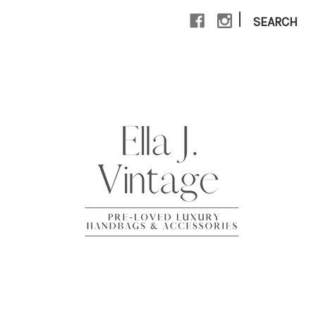
|
SEARCH