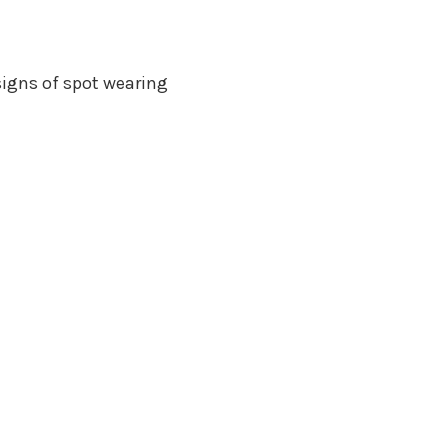
igns of spot wearing