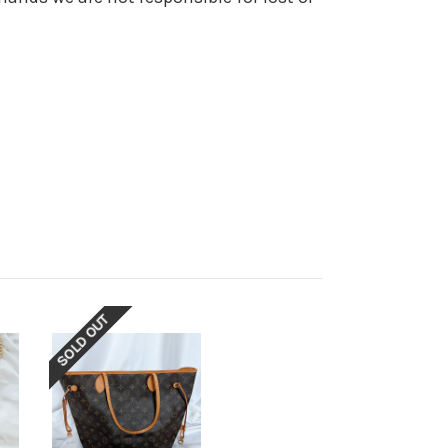
SOLD OUT