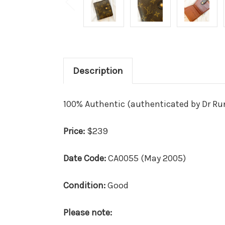
Description
100% Authentic (authenticated by Dr R
Price:
$239
Date Code:
CA0055 (May 2005)
Condition:
Good
Please note: