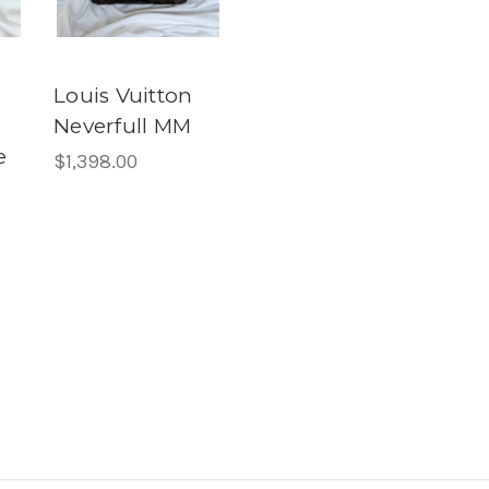
Louis Vuitton
Neverfull MM
e
$1,398.00