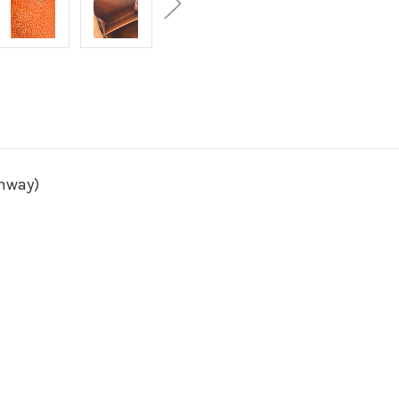
unway)