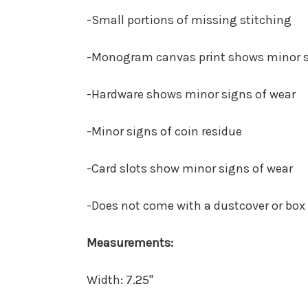
-Small portions of missing stitching
-Monogram canvas print shows minor s
-Hardware shows minor signs of wear
-Minor signs of coin residue
-Card slots show minor signs of wear
-Does not come with a dustcover or box
Measurements:
Width:
7.25"