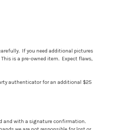
carefully. If you need additional pictures
 This is a pre-owned item. Expect flaws,
party authenticator for an additional $25
red and with a signature confirmation.
ands we are not responsible for lost or