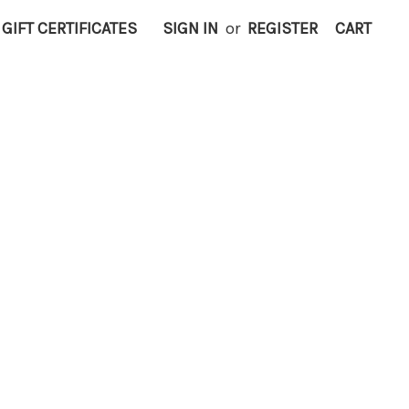
GIFT CERTIFICATES
SIGN IN
or
REGISTER
CART