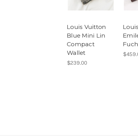
Louis Vuitton
Louis
Blue Mini Lin
Emile
Compact
Fuch
Wallet
$459.
$239.00