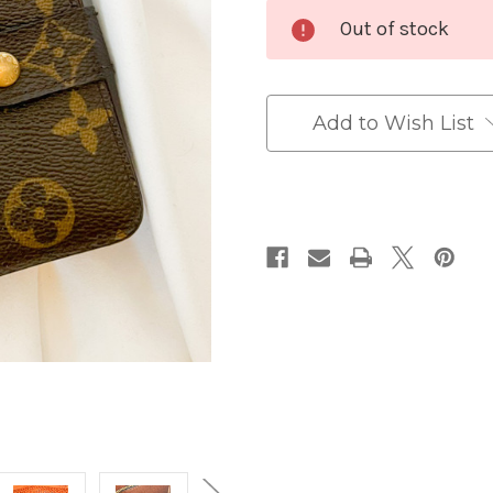
Current
Out of stock
Stock:
Add to Wish List