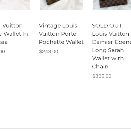
 Vuitton
Vintage Louis
SOLD OUT-
 Wallet In
Vuitton Porte
Louis Vuitton
sia
Pochette Wallet
Damier Eben
Long Sarah
00
$249.00
Wallet with
Chain
$395.00