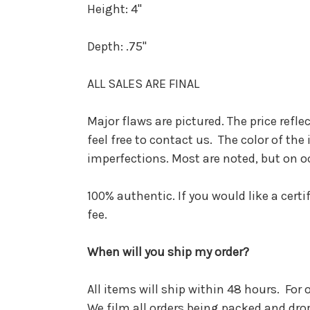
Height:
4"
Depth:
.75"
ALL SALES ARE FINAL
Major flaws are pictured. The price refle
feel free to contact us. The color of t
imperfections. Most are noted, but on o
100% authentic. If you would like a cert
fee.
When will you ship my order?
All items will ship within 48 hours. For
We film all orders being packed and dro