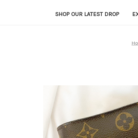
SHOP OUR LATEST DROP
E
H