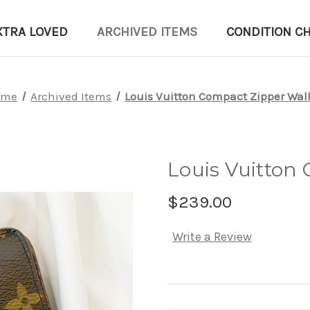
XTRA LOVED
ARCHIVED ITEMS
CONDITION C
ome
Archived Items
Louis Vuitton Compact Zipper Wal
Louis Vuitton
$239.00
Write a Review