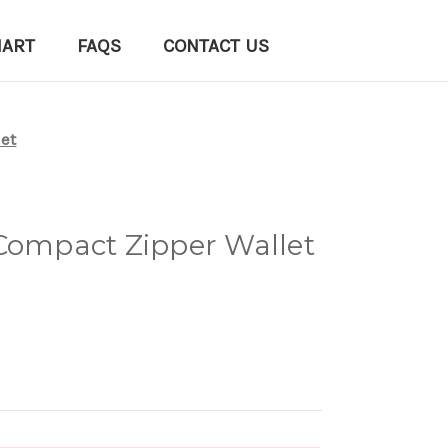
HART
FAQS
CONTACT US
let
 Compact Zipper Wallet