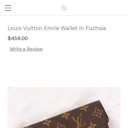
Louis Vuitton Emile Wallet In Fuchsia
$459.00
Write a Review