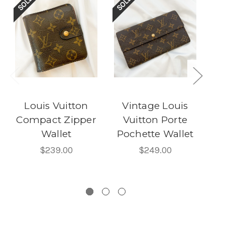
Louis Vuitton
Vintage Louis
Compact Zipper
Vuitton Porte
Wallet
Pochette Wallet
C
$239.00
$249.00