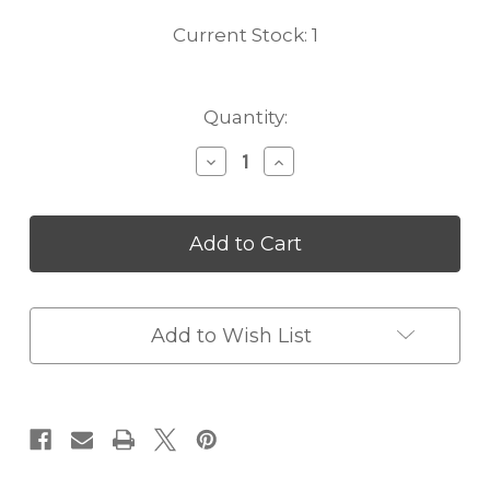
Current Stock:
1
Quantity:
Decrease
Increase
Quantity
Quantity
of
of
Louis
Louis
Vuitton
Vuitton
Emile
Emile
Wallet
Wallet
In
In
Fuchsia
Fuchsia
Add to Wish List