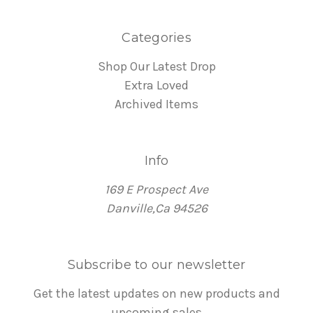
Categories
Shop Our Latest Drop
Extra Loved
Archived Items
Info
169 E Prospect Ave
Danville,Ca 94526
Subscribe to our newsletter
Get the latest updates on new products and
upcoming sales