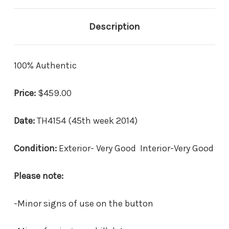
Description
100% Authentic
Price:
$459.00
Date:
TH4154 (45th week 2014)
Condition:
Exterior- Very Good Interior-Very Good
Please note:
-Minor signs of use on the button