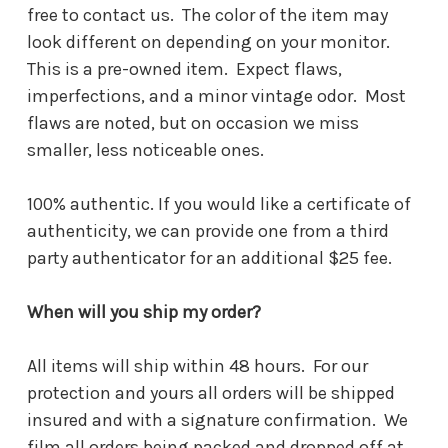
free to contact us. The color of the item may
look different on depending on your monitor.
This is a pre-owned item. Expect flaws,
imperfections, and a minor vintage odor. Most
flaws are noted, but on occasion we miss
smaller, less noticeable ones.
100% authentic. If you would like a certificate of
authenticity, we can provide one from a third
party authenticator for an additional $25 fee.
When will you ship my order?
All items will ship within 48 hours. For our
protection and yours all orders will be shipped
insured and with a signature confirmation. We
film all orders being packed and dropped off at