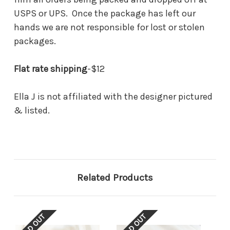
USPS or UPS. Once the package has left our
hands we are not responsible for lost or stolen
packages.
Flat rate shipping
-$12
Ella J is not affiliated with the designer pictured
& listed.
Related Products
SOLD OUT
SOLD OUT