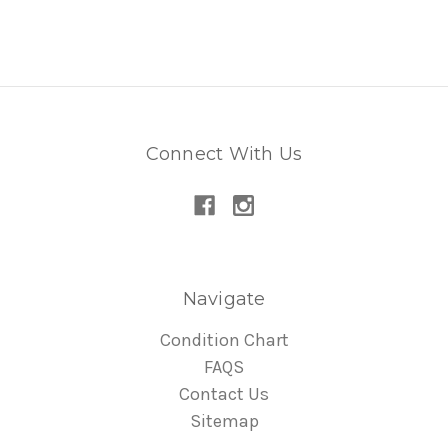
Connect With Us
Navigate
Condition Chart
FAQS
Contact Us
Sitemap