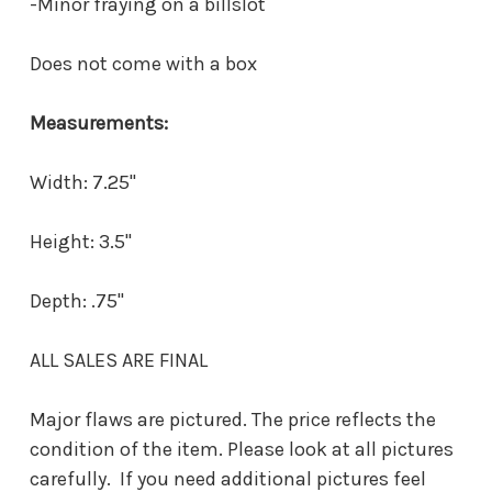
-Minor fraying on a billslot
Does not come with a box
Measurements:
Width: 7.25"
Height: 3.5"
Depth: .75"
ALL SALES ARE FINAL
Major flaws are pictured. The price reflects the
condition of the item. Please look at all pictures
carefully. If you need additional pictures feel