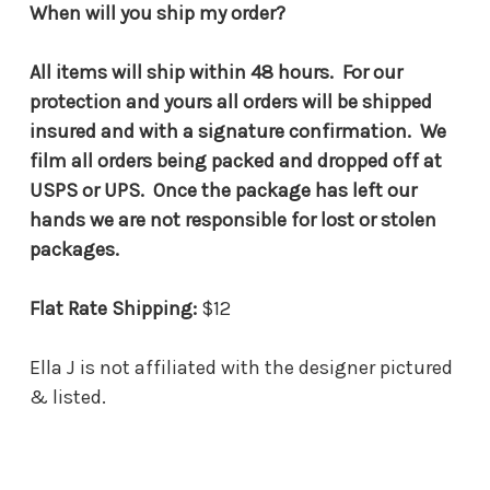
When will you ship my order?
All items will ship within 48 hours. For our
protection and yours all orders will be shipped
insured and with a signature confirmation. We
film all orders being packed and dropped off at
USPS or UPS. Once the package has left our
hands we are not responsible for lost or stolen
packages.
Flat Rate Shipping:
$12
Ella J is not affiliated with the designer pictured
& listed.