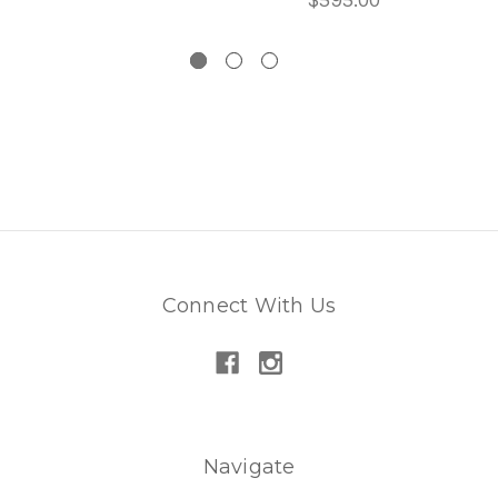
Connect With Us
Navigate