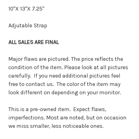
10"X 13"X 7.25"
Adjutable Strap
ALL SALES ARE FINAL
Major flaws are pictured. The price reflects the
condition of the item. Please look at all pictures
carefully. If you need additional pictures feel
free to contact us. The color of the item may
look different on depending on your monitor.
This is a pre-owned item. Expect flaws,
imperfections. Most are noted, but on occasion
we miss smaller, less noticeable ones.