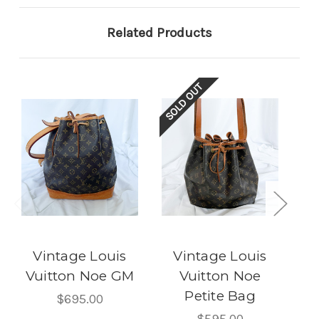
Related Products
SOLD OUT
SOL
Vintage Louis
Vintage Louis
Vuitton Noe GM
Vuitton Noe
Petite Bag
P
$695.00
$595.00