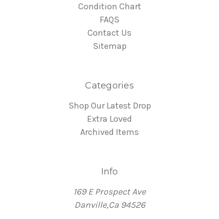
Condition Chart
FAQS
Contact Us
Sitemap
Categories
Shop Our Latest Drop
Extra Loved
Archived Items
Info
169 E Prospect Ave
Danville,Ca 94526