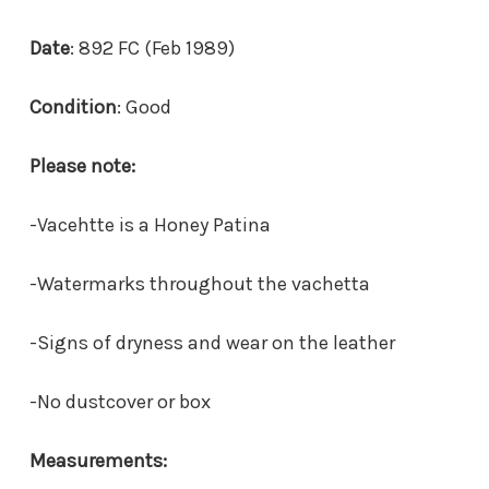
Date
: 892 FC (Feb 1989)
Condition
: Good
Please note:
-Vacehtte is a Honey Patina
-Watermarks throughout the vachetta
-Signs of dryness and wear on the leather
-
No dustcover or box
Measurements: