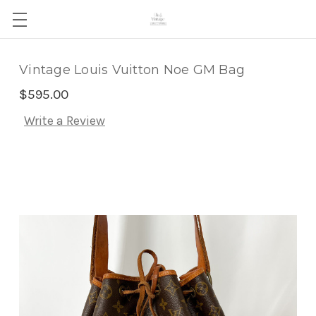
Vintage Louis Vuitton Noe GM Bag
$595.00
Write a Review