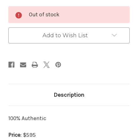
Current
Out of stock
Stock:
Add to Wish List
Description
100% Authentic
Price
: $595